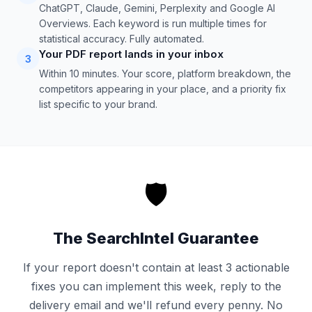
ChatGPT, Claude, Gemini, Perplexity and Google AI
Overviews. Each keyword is run multiple times for
statistical accuracy. Fully automated.
Your PDF report lands in your inbox
3
Within 10 minutes. Your score, platform breakdown, the
competitors appearing in your place, and a priority fix
list specific to your brand.
🛡️
The SearchIntel Guarantee
If your report doesn't contain at least 3 actionable
fixes you can implement this week, reply to the
delivery email and we'll refund every penny. No