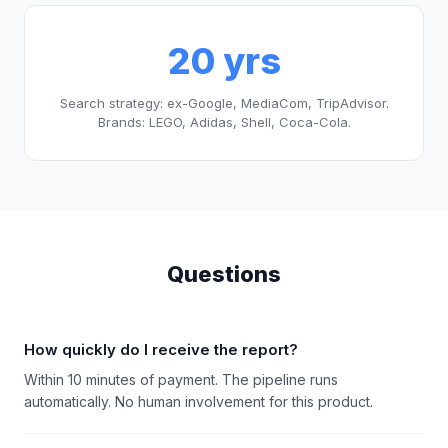
20 yrs
Search strategy: ex-Google, MediaCom, TripAdvisor.
Brands: LEGO, Adidas, Shell, Coca-Cola.
Questions
How quickly do I receive the report?
Within 10 minutes of payment. The pipeline runs
automatically. No human involvement for this product.