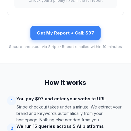
Unlock your 3 priority fixes in the full report
Get My Report + Call: $97
Secure checkout via Stripe · Report emailed within 10 minutes
How it works
You pay $97 and enter your website URL
1
Stripe checkout takes under a minute. We extract your
brand and keywords automatically from your
homepage. Nothing else needed from you.
We run 15 queries across 5 AI platforms
2