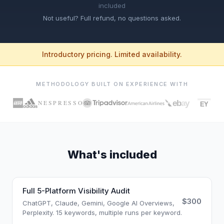
included
Not useful? Full refund, no questions asked.
Introductory pricing. Limited availability.
METHODOLOGY BUILT ON EXPERIENCE WITH
What's included
Full 5-Platform Visibility Audit
$300
ChatGPT, Claude, Gemini, Google AI Overviews,
Perplexity. 15 keywords, multiple runs per keyword.