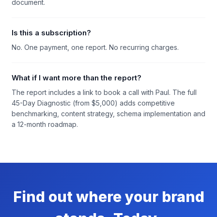
document.
Is this a subscription?
No. One payment, one report. No recurring charges.
What if I want more than the report?
The report includes a link to book a call with Paul. The full
45-Day Diagnostic (from $5,000) adds competitive
benchmarking, content strategy, schema implementation and
a 12-month roadmap.
Find out where your brand