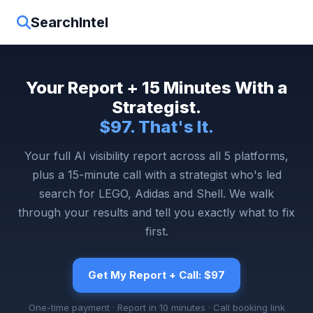
SearchIntel
Your Report + 15 Minutes With a
Strategist.
$97. That's It.
Your full AI visibility report across all 5 platforms,
plus a 15-minute call with a strategist who's led
search for LEGO, Adidas and Shell. We walk
through your results and tell you exactly what to fix
first.
Get My Report + Call: $97
One-time payment · Report in 10 minutes · Call booking link