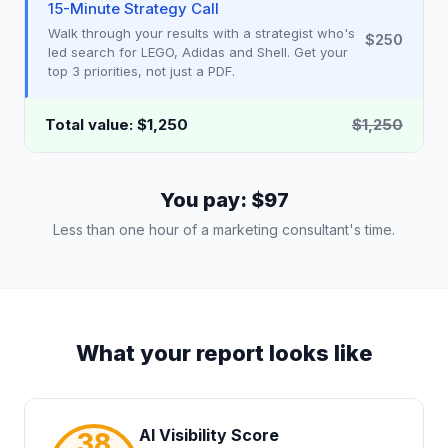
15-Minute Strategy Call
Walk through your results with a strategist who's
$250
led search for LEGO, Adidas and Shell. Get your
top 3 priorities, not just a PDF.
Total value: $1,250
$1,250
You pay: $97
Less than one hour of a marketing consultant's time.
What your report looks like
AI Visibility Score
38