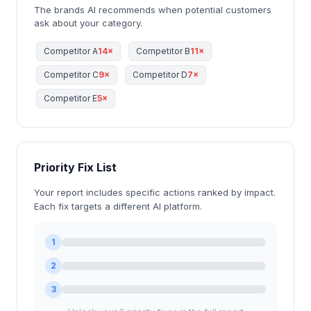
The brands AI recommends when potential customers
ask about your category.
Competitor A
14×
Competitor B
11×
Competitor C
9×
Competitor D
7×
Competitor E
5×
Priority Fix List
Your report includes specific actions ranked by impact.
Each fix targets a different AI platform.
1
2
3