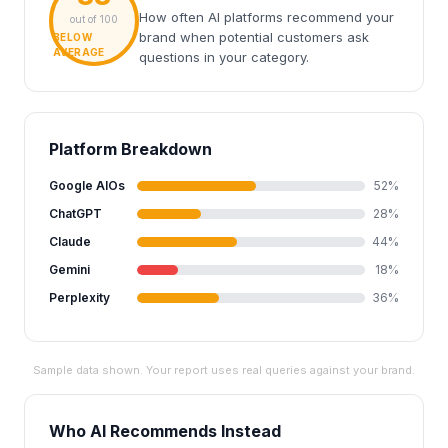
How often AI platforms recommend your
out of 100
brand when potential customers ask
BELOW
AVERAGE
questions in your category.
Platform Breakdown
Google AIOs
52%
ChatGPT
28%
Claude
44%
Gemini
18%
Perplexity
36%
Sample data shown. Your report uses real queries against your brand.
Who AI Recommends Instead