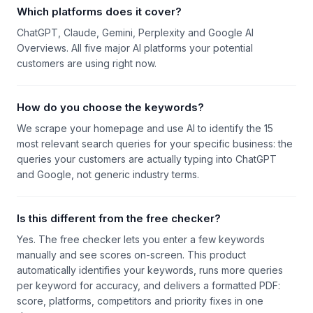
Which platforms does it cover?
ChatGPT, Claude, Gemini, Perplexity and Google AI
Overviews. All five major AI platforms your potential
customers are using right now.
How do you choose the keywords?
We scrape your homepage and use AI to identify the 15
most relevant search queries for your specific business: the
queries your customers are actually typing into ChatGPT
and Google, not generic industry terms.
Is this different from the free checker?
Yes. The free checker lets you enter a few keywords
manually and see scores on-screen. This product
automatically identifies your keywords, runs more queries
per keyword for accuracy, and delivers a formatted PDF:
score, platforms, competitors and priority fixes in one