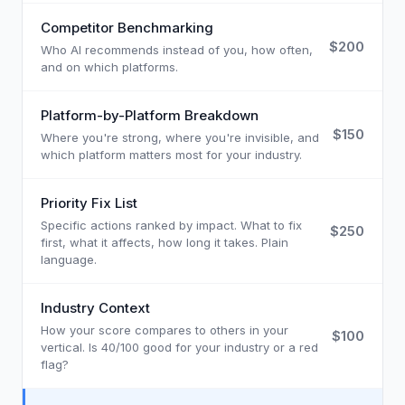
Competitor Benchmarking
$200
Who AI recommends instead of you, how often,
and on which platforms.
Platform-by-Platform Breakdown
$150
Where you're strong, where you're invisible, and
which platform matters most for your industry.
Priority Fix List
Specific actions ranked by impact. What to fix
$250
first, what it affects, how long it takes. Plain
language.
Industry Context
How your score compares to others in your
$100
vertical. Is 40/100 good for your industry or a red
flag?