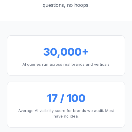
questions, no hoops.
30,000+
AI queries run across real brands and verticals
17 / 100
Average AI visibility score for brands we audit. Most
have no idea.