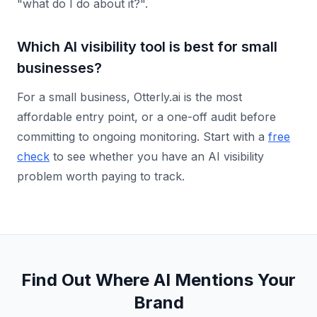
"what do I do about it?".
Which AI visibility tool is best for small
businesses?
For a small business, Otterly.ai is the most
affordable entry point, or a one-off audit before
committing to ongoing monitoring. Start with a
free
check
to see whether you have an AI visibility
problem worth paying to track.
Find Out Where AI Mentions Your
Brand