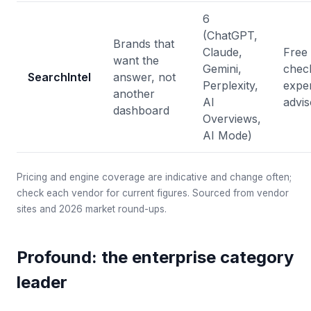
6
(ChatGPT,
Brands that
Claude,
Free 
want the
Gemini,
chec
SearchIntel
answer, not
Perplexity,
expe
another
AI
advis
dashboard
Overviews,
AI Mode)
Pricing and engine coverage are indicative and change often;
check each vendor for current figures. Sourced from vendor
sites and 2026 market round-ups.
Profound: the enterprise category
leader