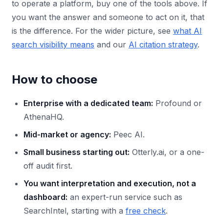
to operate a platform, buy one of the tools above. If
you want the answer and someone to act on it, that
is the difference. For the wider picture, see
what AI
search visibility means
and our
AI citation strategy
.
How to choose
Enterprise with a dedicated team:
Profound or
AthenaHQ.
Mid-market or agency:
Peec AI.
Small business starting out:
Otterly.ai, or a one-
off audit first.
You want interpretation and execution, not a
dashboard:
an expert-run service such as
SearchIntel, starting with a
free check
.