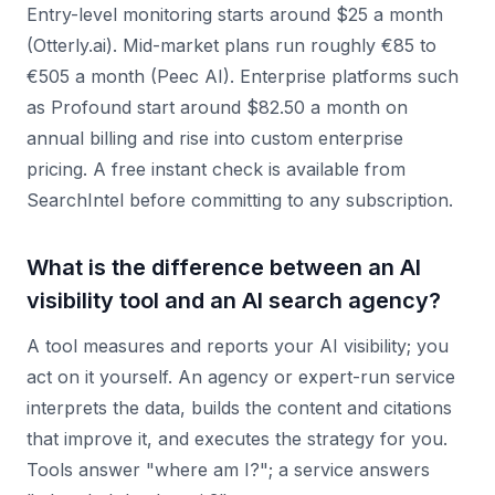
Entry-level monitoring starts around $25 a month
(Otterly.ai). Mid-market plans run roughly €85 to
€505 a month (Peec AI). Enterprise platforms such
as Profound start around $82.50 a month on
annual billing and rise into custom enterprise
pricing. A free instant check is available from
SearchIntel before committing to any subscription.
What is the difference between an AI
visibility tool and an AI search agency?
A tool measures and reports your AI visibility; you
act on it yourself. An agency or expert-run service
interprets the data, builds the content and citations
that improve it, and executes the strategy for you.
Tools answer "where am I?"; a service answers