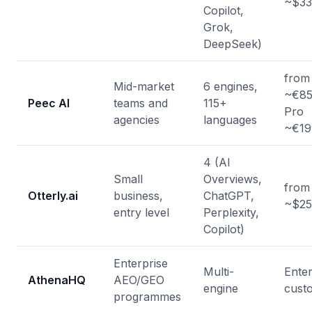
~$33
Copilot,
Grok,
DeepSeek)
from
Mid-market
6 engines,
~€85
Peec AI
teams and
115+
Pro
agencies
languages
~€19
4 (AI
Small
Overviews,
from
Otterly.ai
business,
ChatGPT,
~$25
entry level
Perplexity,
Copilot)
Enterprise
Multi-
Enter
AthenaHQ
AEO/GEO
engine
cust
programmes