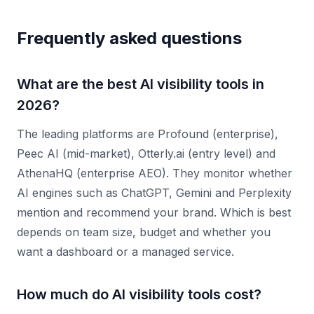
Frequently asked questions
What are the best AI visibility tools in
2026?
The leading platforms are Profound (enterprise),
Peec AI (mid-market), Otterly.ai (entry level) and
AthenaHQ (enterprise AEO). They monitor whether
AI engines such as ChatGPT, Gemini and Perplexity
mention and recommend your brand. Which is best
depends on team size, budget and whether you
want a dashboard or a managed service.
How much do AI visibility tools cost?