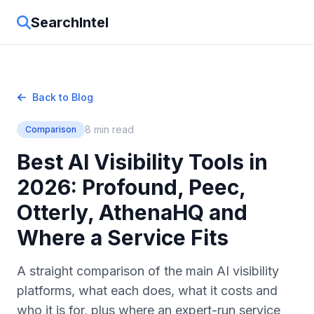
SearchIntel
Back to Blog
8 min read
Comparison
Best AI Visibility Tools in
2026: Profound, Peec,
Otterly, AthenaHQ and
Where a Service Fits
A straight comparison of the main AI visibility
platforms, what each does, what it costs and
who it is for, plus where an expert-run service