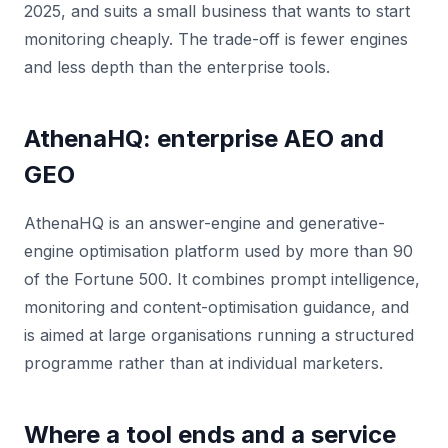
2025, and suits a small business that wants to start
monitoring cheaply. The trade-off is fewer engines
and less depth than the enterprise tools.
AthenaHQ: enterprise AEO and
GEO
AthenaHQ is an answer-engine and generative-
engine optimisation platform used by more than 90
of the Fortune 500. It combines prompt intelligence,
monitoring and content-optimisation guidance, and
is aimed at large organisations running a structured
programme rather than at individual marketers.
Where a tool ends and a service