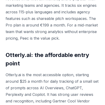
marketing teams and agencies. It tracks six engines
across 115-plus languages and includes agency
features such as shareable pitch workspaces. The
Pro plan is around €199 a month. For a mid-market
team that wants strong analytics without enterprise
pricing, Peec is the value pick.
Otterly.ai: the affordable entry
point
Otterly.ai is the most accessible option, starting
around $25 a month for daily tracking of a small set
of prompts across AI Overviews, ChatGPT,
Perplexity and Copilot. It has strong user reviews
and recognition, including Gartner Cool Vendor