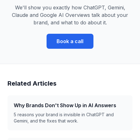
We'll show you exactly how ChatGPT, Gemini,
Claude and Google AI Overviews talk about your
brand, and what to do about it.
Book a call
Related Articles
Why Brands Don't Show Up in AI Answers
5 reasons your brand is invisible in ChatGPT and
Gemini, and the fixes that work.