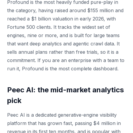
Profound is the most heavily funded pure-play in
the category, having raised around $155 million and
reached a $1 billion valuation in early 2026, with
Fortune 500 clients. It tracks the widest set of
engines, nine or more, and is built for large teams
that want deep analytics and agentic crawl data. It
sells annual plans rather than free trials, so it is a
commitment. If you are an enterprise with a team to
run it, Profound is the most complete dashboard.
Peec AI: the mid-market analytics
pick
Peec AI is a dedicated generative-engine visibility
platform that has grown fast, passing $4 million in
revenue in its first ten months, and is popular with