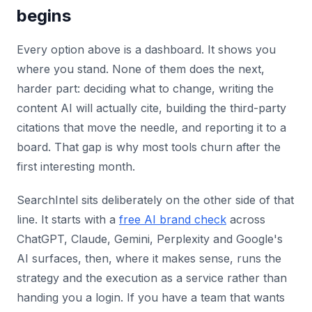
begins
Every option above is a dashboard. It shows you
where you stand. None of them does the next,
harder part: deciding what to change, writing the
content AI will actually cite, building the third-party
citations that move the needle, and reporting it to a
board. That gap is why most tools churn after the
first interesting month.
SearchIntel sits deliberately on the other side of that
line. It starts with a
free AI brand check
across
ChatGPT, Claude, Gemini, Perplexity and Google's
AI surfaces, then, where it makes sense, runs the
strategy and the execution as a service rather than
handing you a login. If you have a team that wants