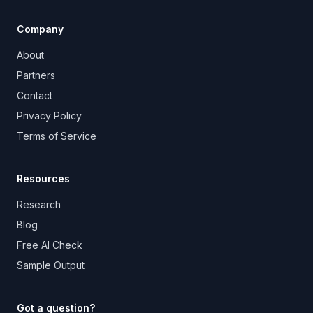
Company
About
Partners
Contact
Privacy Policy
Terms of Service
Resources
Research
Blog
Free AI Check
Sample Output
Got a question?