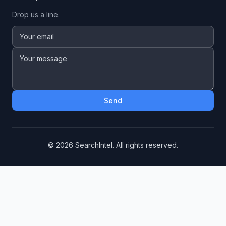
Drop us a line.
Send
©
2026
SearchIntel. All rights reserved.