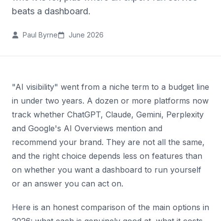
beats a dashboard.
Paul Byrne
June 2026
"AI visibility" went from a niche term to a budget line
in under two years. A dozen or more platforms now
track whether ChatGPT, Claude, Gemini, Perplexity
and Google's AI Overviews mention and
recommend your brand. They are not all the same,
and the right choice depends less on features than
on whether you want a dashboard to run yourself
or an answer you can act on.
Here is an honest comparison of the main options in