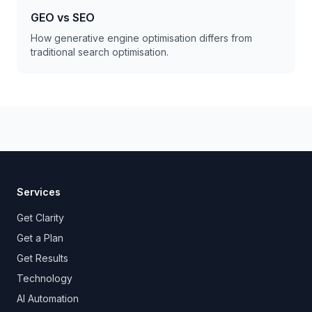
GEO vs SEO
How generative engine optimisation differs from
traditional search optimisation.
Services
Get Clarity
Get a Plan
Get Results
Technology
AI Automation