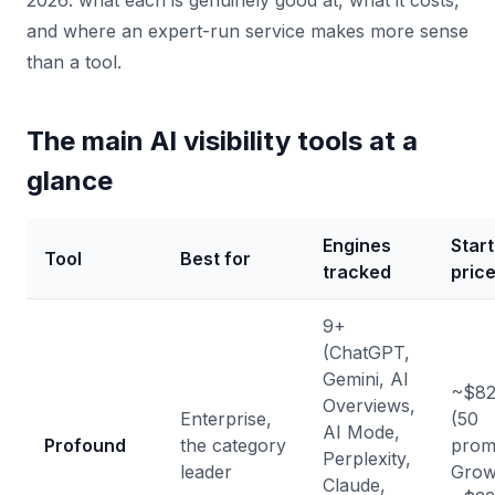
2026: what each is genuinely good at, what it costs,
and where an expert-run service makes more sense
than a tool.
The main AI visibility tools at a
glance
Engines
Start
Tool
Best for
tracked
pric
9+
(ChatGPT,
Gemini, AI
~$82
Overviews,
Enterprise,
(50
AI Mode,
Profound
the category
prom
Perplexity,
leader
Grow
Claude,