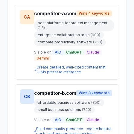
competitor-a.com
Wins 4 keywords
CA
best platforms for project management
(1.2k)
enterprise collaboration tools
(900)
compare productivity software
(750)
Visible on:
AIO
ChatGPT
Claude
Gemini
Create detailed, well-cited content that
LLMs prefer to reference
competitor-b.com
Wins 3 keywords
CB
affordable business software
(850)
small business solutions
(720)
Visible on:
AIO
ChatGPT
Claude
Build community presence - create helpful
posts and engage in discussions