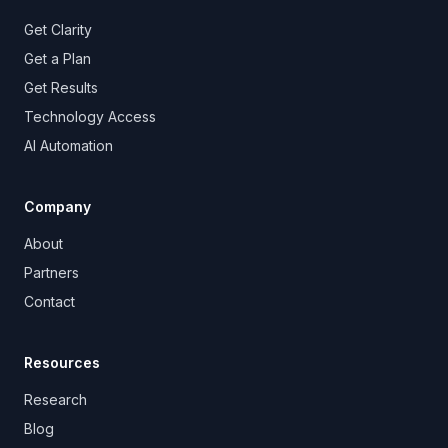
Get Clarity
Get a Plan
Get Results
Technology Access
AI Automation
Company
About
Partners
Contact
Resources
Research
Blog