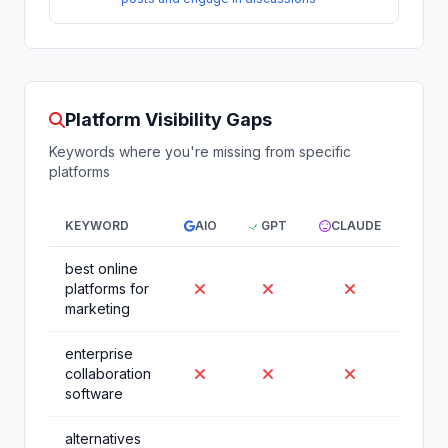
Platform Visibility Gaps
Keywords where you're missing from specific
platforms
KEYWORD
AIO
GPT
CLAUDE
GEM
best online
platforms for
marketing
enterprise
collaboration
software
alternatives