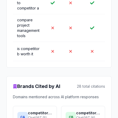
to
competitor a
compare
project
management
tools
is competitor
b worth it
Brands Cited by AI
28 total citations
Domains mentioned across AI platform responses
competitor-a.com
competitor-b.com
CA
CB
ChatGPT (5),
ChatGPT (6),