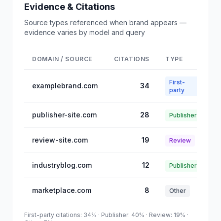
Evidence & Citations
Source types referenced when brand appears —
evidence varies by model and query
DOMAIN / SOURCE
CITATIONS
TYPE
First-
examplebrand.com
34
party
publisher-site.com
28
Publisher
review-site.com
19
Review
industryblog.com
12
Publisher
marketplace.com
8
Other
First-party citations: 34% · Publisher: 40% · Review: 19% ·