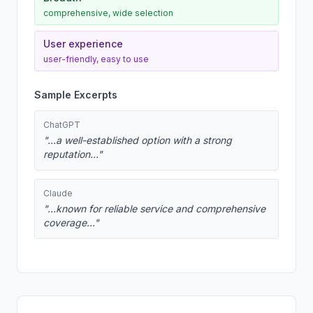
comprehensive, wide selection
User experience
user-friendly, easy to use
Sample Excerpts
ChatGPT
"...a well-established option with a strong
reputation..."
Claude
"...known for reliable service and comprehensive
coverage..."