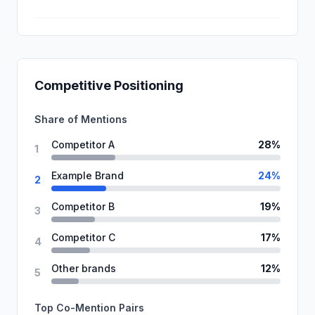
Competitive Positioning
Share of Mentions
Competitor A
28%
1
Example Brand
24%
2
Competitor B
19%
3
Competitor C
17%
4
Other brands
12%
5
Top Co-Mention Pairs