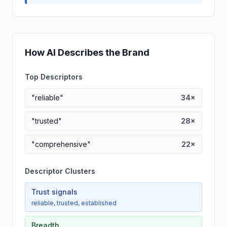
How AI Describes the Brand
Top Descriptors
"reliable"
34×
"trusted"
28×
"comprehensive"
22×
Descriptor Clusters
Trust signals
reliable, trusted, established
Breadth