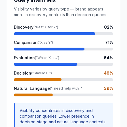
Visibility varies by query type — brand appears
more in discovery contexts than decision queries
Discovery
82%
("Best X for Y")
Comparison
71%
("X vs Y")
Evaluation
64%
("Which X is...")
Decision
48%
("Should I...")
Natural Language
39%
("I need help with...")
Visibility concentrates in discovery and
comparison queries. Lower presence in
decision-stage and natural language contexts.