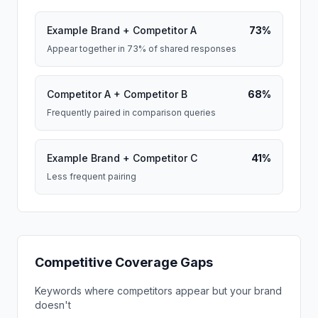
Example Brand + Competitor A
73%
Appear together in 73% of shared responses
Competitor A + Competitor B
68%
Frequently paired in comparison queries
Example Brand + Competitor C
41%
Less frequent pairing
Competitive Coverage Gaps
Keywords where competitors appear but your brand
doesn't