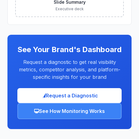
Slide Summary
Executive deck
See Your Brand's Dashboard
Request a diagnostic to get real visibility
metrics, competitor analysis, and platform-
specific insights for your brand
Request a Diagnostic
See How Monitoring Works