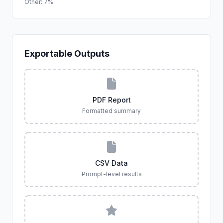
Other: 7%
Exportable Outputs
PDF Report
Formatted summary
CSV Data
Prompt-level results