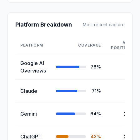
Platform Breakdown
Most recent capture
AVG
PLATFORM
COVERAGE
POSITION
Google AI
1.8
78%
Overviews
Claude
2.1
71%
Gemini
2.4
64%
ChatGPT
3.2
42%