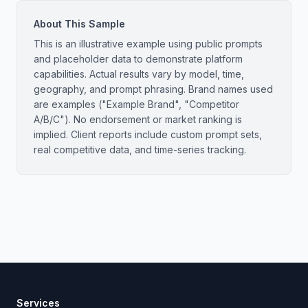
About This Sample
This is an illustrative example using public prompts
and placeholder data to demonstrate platform
capabilities. Actual results vary by model, time,
geography, and prompt phrasing. Brand names used
are examples ("Example Brand", "Competitor
A/B/C"). No endorsement or market ranking is
implied. Client reports include custom prompt sets,
real competitive data, and time-series tracking.
Services