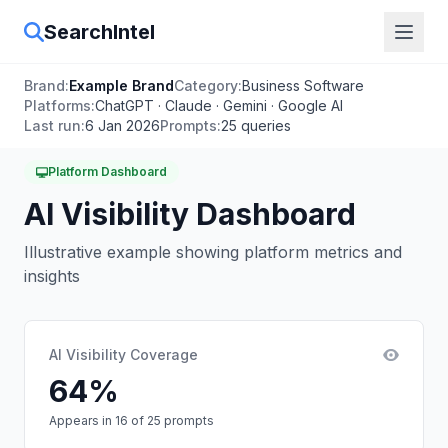
SearchIntel
Brand:
Example Brand
Category:
Business Software
Platforms:
ChatGPT · Claude · Gemini · Google AI
Last run:
6 Jan 2026
Prompts:
25 queries
Platform Dashboard
AI Visibility Dashboard
Illustrative example showing platform metrics and
insights
AI Visibility Coverage
64%
Appears in 16 of 25 prompts