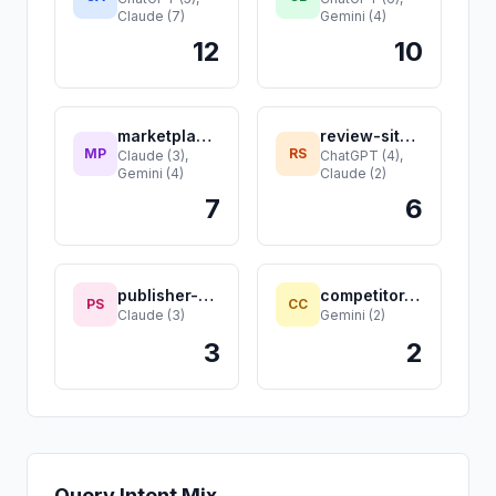
Claude (7)
Gemini (4)
12
10
marketplace.com
review-site.com
MP
RS
Claude (3),
ChatGPT (4),
Gemini (4)
Claude (2)
7
6
publisher-site.com
competitor-c.com
PS
CC
Claude (3)
Gemini (2)
3
2
Query Intent Mix