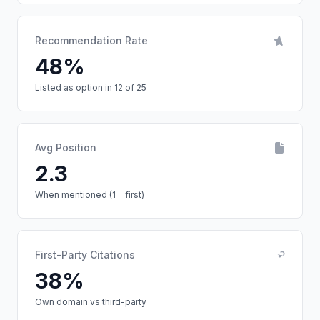
Recommendation Rate
48%
Listed as option in 12 of 25
Avg Position
2.3
When mentioned (1 = first)
First-Party Citations
38%
Own domain vs third-party