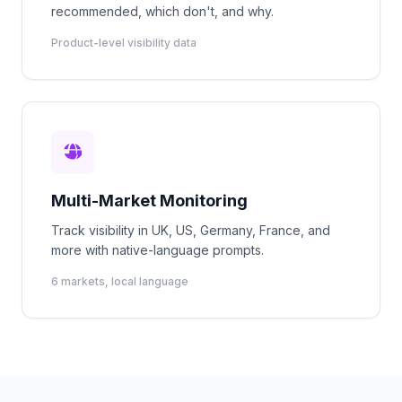
recommended, which don't, and why.
Product-level visibility data
Multi-Market Monitoring
Track visibility in UK, US, Germany, France, and
more with native-language prompts.
6 markets, local language