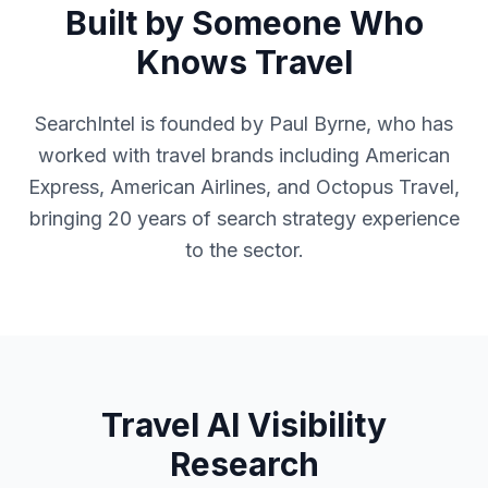
Built by Someone Who
Knows Travel
SearchIntel is founded by Paul Byrne, who has
worked with travel brands including American
Express, American Airlines, and Octopus Travel,
bringing 20 years of search strategy experience
to the sector.
Travel AI Visibility
Research