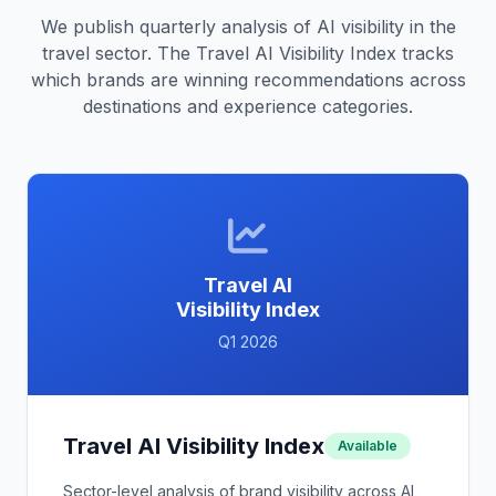
We publish quarterly analysis of AI visibility in the
travel sector. The Travel AI Visibility Index tracks
which brands are winning recommendations across
destinations and experience categories.
Travel AI
Visibility Index
Q1 2026
Travel AI Visibility Index
Available
Sector-level analysis of brand visibility across AI