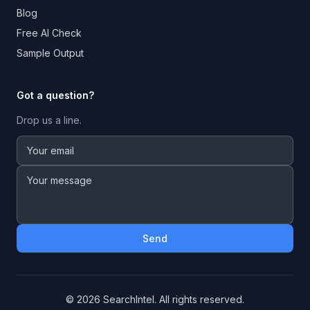
Blog
Free AI Check
Sample Output
Got a question?
Drop us a line.
Send
©
2026
SearchIntel. All rights reserved.