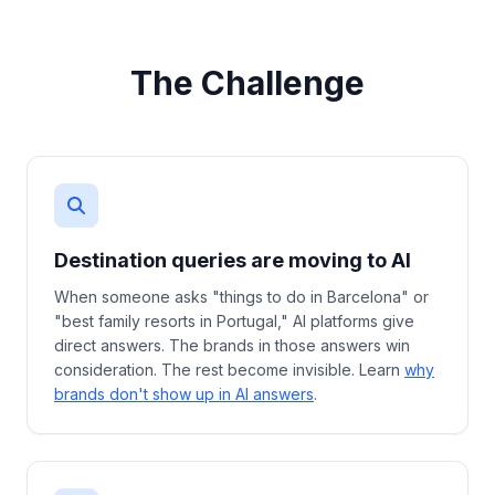
The Challenge
Destination queries are moving to AI
When someone asks "things to do in Barcelona" or
"best family resorts in Portugal," AI platforms give
direct answers. The brands in those answers win
consideration. The rest become invisible. Learn
why
brands don't show up in AI answers
.