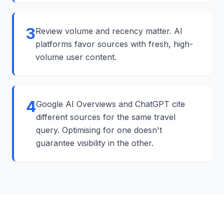
3
Review volume and recency matter. AI
platforms favor sources with fresh, high-
volume user content.
4
Google AI Overviews and ChatGPT cite
different sources for the same travel
query. Optimising for one doesn't
guarantee visibility in the other.