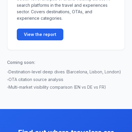
search platforms in the travel and experiences
sector. Covers destinations, OTAs, and
experience categories.
View the report
Coming soon:
Destination-level deep dives (Barcelona, Lisbon, London)
OTA citation source analysis
Multi-market visibility comparison (EN vs DE vs FR)