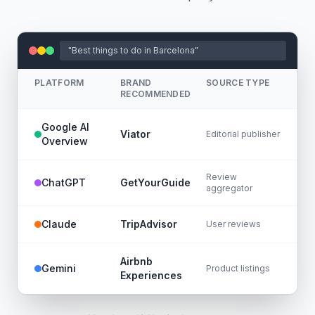
"Best things to do in Barcelona"
PLATFORM
BRAND
SOURCE TYPE
RECOMMENDED
Google AI
Viator
Editorial publisher
Overview
Review
ChatGPT
GetYourGuide
aggregator
Claude
TripAdvisor
User reviews
Airbnb
Gemini
Product listings
Experiences