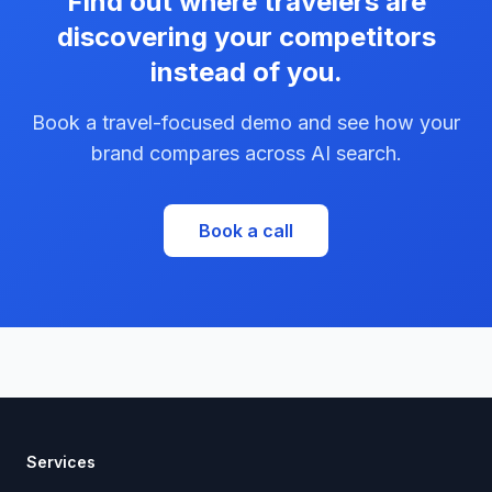
Find out where travelers are
discovering your competitors
instead of you.
Book a travel-focused demo and see how your
brand compares across AI search.
Book a call
Services