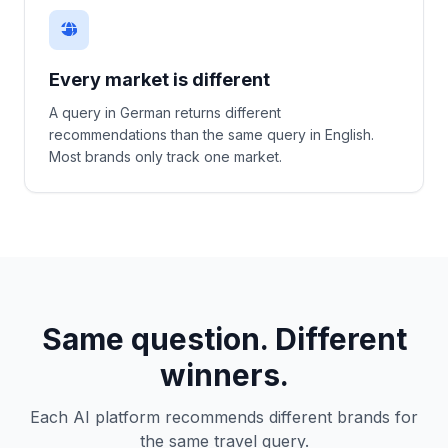
Every market is different
A query in German returns different
recommendations than the same query in English.
Most brands only track one market.
Same question. Different
winners.
Each AI platform recommends different brands for
the same travel query.