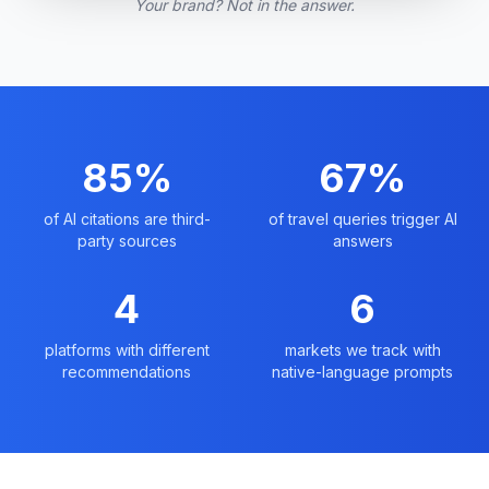
Your brand? Not in the answer.
85%
67%
of AI citations are third-
of travel queries trigger AI
party sources
answers
4
6
platforms with different
markets we track with
recommendations
native-language prompts