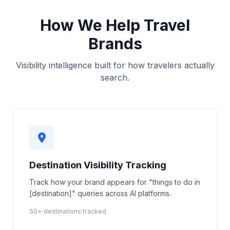
How We Help Travel
Brands
Visibility intelligence built for how travelers actually
search.
Destination Visibility Tracking
Track how your brand appears for "things to do in
[destination]" queries across AI platforms.
50+ destinations tracked