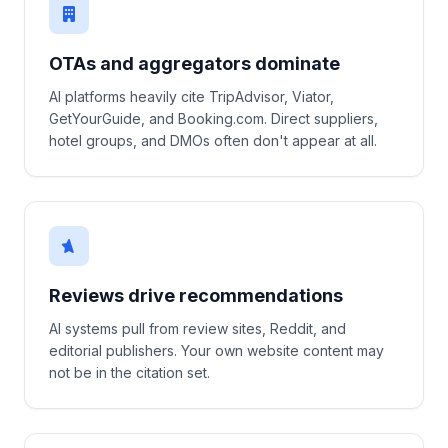
OTAs and aggregators dominate
AI platforms heavily cite TripAdvisor, Viator,
GetYourGuide, and Booking.com. Direct suppliers,
hotel groups, and DMOs often don't appear at all.
Reviews drive recommendations
AI systems pull from review sites, Reddit, and
editorial publishers. Your own website content may
not be in the citation set.