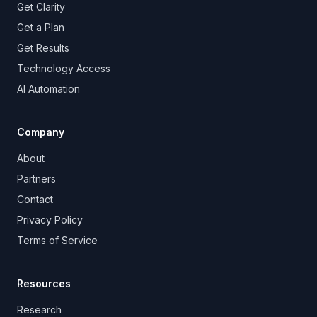
Get Clarity
Get a Plan
Get Results
Technology Access
AI Automation
Company
About
Partners
Contact
Privacy Policy
Terms of Service
Resources
Research