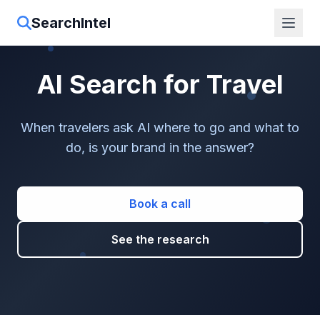
SearchIntel
AI Search for Travel
When travelers ask AI where to go and what to
do, is your brand in the answer?
Book a call
See the research