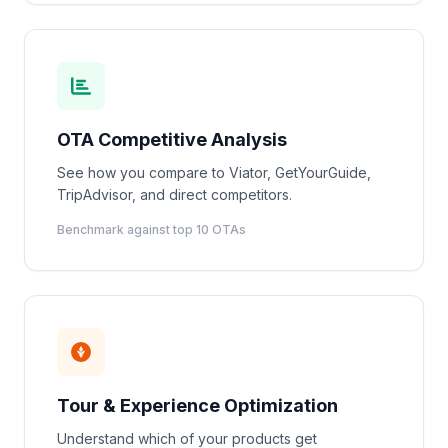
OTA Competitive Analysis
See how you compare to Viator, GetYourGuide,
TripAdvisor, and direct competitors.
Benchmark against top 10 OTAs
Tour & Experience Optimization
Understand which of your products get