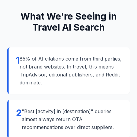
What We're Seeing in
Travel AI Search
1
85% of AI citations come from third parties,
not brand websites. In travel, this means
TripAdvisor, editorial publishers, and Reddit
dominate.
2
"Best [activity] in [destination]" queries
almost always return OTA
recommendations over direct suppliers.