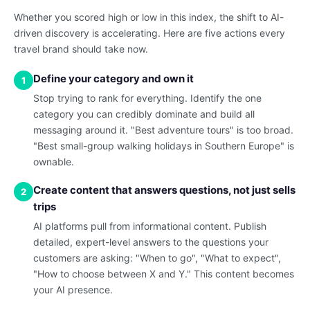
Whether you scored high or low in this index, the shift to AI-
driven discovery is accelerating. Here are five actions every
travel brand should take now.
Define your category and own it
1
Stop trying to rank for everything. Identify the one
category you can credibly dominate and build all
messaging around it. "Best adventure tours" is too broad.
"Best small-group walking holidays in Southern Europe" is
ownable.
Create content that answers questions, not just sells
2
trips
AI platforms pull from informational content. Publish
detailed, expert-level answers to the questions your
customers are asking: "When to go", "What to expect",
"How to choose between X and Y." This content becomes
your AI presence.