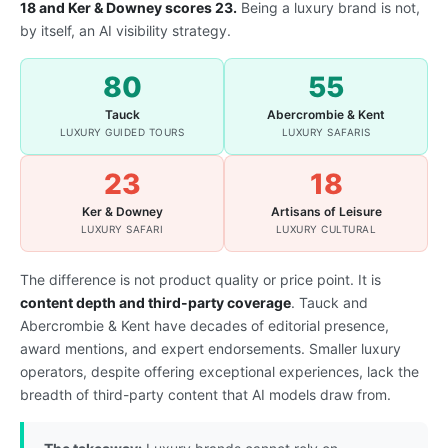
18 and Ker & Downey scores 23.
Being a luxury brand is not,
by itself, an AI visibility strategy.
80
55
Tauck
Abercrombie & Kent
LUXURY GUIDED TOURS
LUXURY SAFARIS
23
18
Ker & Downey
Artisans of Leisure
LUXURY SAFARI
LUXURY CULTURAL
The difference is not product quality or price point. It is
content depth and third-party coverage
. Tauck and
Abercrombie & Kent have decades of editorial presence,
award mentions, and expert endorsements. Smaller luxury
operators, despite offering exceptional experiences, lack the
breadth of third-party content that AI models draw from.