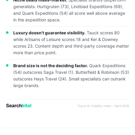
generalists. Hurtigruten (73), Lindblad Expeditions (69),
and Quark Expeditions (54) all score well above average
in the expedition space.
Luxury doesn't guarantee visibility.
Tauck scores 80
while Artisans of Leisure scores 18 and Ker & Downey
scores 23. Content depth and third-party coverage matter
more than price point.
Brand size is not the deciding factor.
Quark Expeditions
(54) outscores Saga Travel (1). Butterfield & Robinson (53)
outscores Hays Travel (24). Small specialists can outrank
large brands.
Search
Intel
Travel AI Visibility Index - April 2026