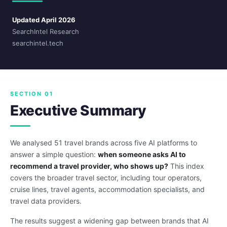
Updated April 2026
SearchIntel Research
searchintel.tech
SECTION 01
Executive Summary
We analysed 51 travel brands across five AI platforms to
answer a simple question:
when someone asks AI to
recommend a travel provider, who shows up?
This index
covers the broader travel sector, including tour operators,
cruise lines, travel agents, accommodation specialists, and
travel data providers.
The results suggest a widening gap between brands that AI