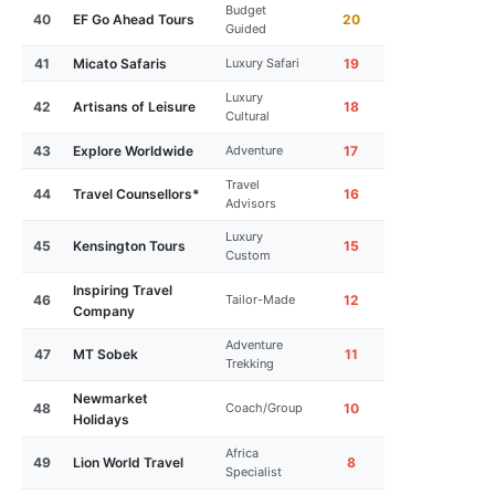
Budget
40
EF Go Ahead Tours
20
Guided
41
Micato Safaris
Luxury Safari
19
Luxury
42
Artisans of Leisure
18
Cultural
43
Explore Worldwide
Adventure
17
Travel
44
Travel Counsellors*
16
Advisors
Luxury
45
Kensington Tours
15
Custom
Inspiring Travel
46
Tailor-Made
12
Company
Adventure
47
MT Sobek
11
Trekking
Newmarket
48
Coach/Group
10
Holidays
Africa
49
Lion World Travel
8
Specialist