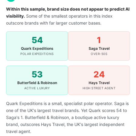
Within this sample, brand size does not appear to predict AI
visibility.
Some of the smallest operators in this index
outscore brands with far larger customer bases.
54
1
Quark Expeditions
Saga Travel
POLAR EXPEDITIONS
OVER-50S
53
24
Butterfield & Robinson
Hays Travel
ACTIVE LUXURY
HIGH STREET AGENT
Quark Expeditions is a small, specialist polar operator. Saga is
one of the UK's largest travel brands. Yet Quark scores 54 to
Saga's 1. Butterfield & Robinson, a boutique active luxury
brand, outscores Hays Travel, the UK's largest independent
travel agent.