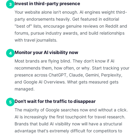
Invest in third-party presence
3
Your website alone isn't enough. AI engines weight third-
party endorsements heavily. Get featured in editorial
"best of" lists, encourage genuine reviews on Reddit and
forums, pursue industry awards, and build relationships
with travel journalists.
Monitor your AI visibility now
4
Most brands are flying blind. They don't know if AI
recommends them, how often, or why. Start tracking your
presence across ChatGPT, Claude, Gemini, Perplexity,
and Google AI Overviews. What gets measured gets
managed.
Don't wait for the traffic to disappear
5
The majority of Google searches now end without a click.
AI is increasingly the first touchpoint for travel research.
Brands that build AI visibility now will have a structural
advantage that's extremely difficult for competitors to