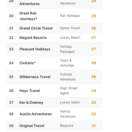
29
29
Adventure
Adventures
Great Rail
30
Rail Holidays
28
Journeys*
31
Grand Circle Travel
Senior Travel
28
32
Elegant Resorts
Luxury Beach
27
Holiday
33
Pleasant Holidays
27
Packages
Tours &
34
Civitatis*
26
Activities
Cultural
35
Wilderness Travel
26
Adventure
High Street
36
Hays Travel
24
Agent
37
Ker & Downey
Luxury Safari
23
Family
38
Austin Adventures
22
Adventure
39
Original Travel
Bespoke
21