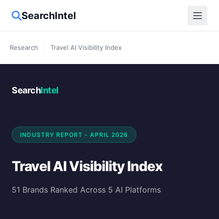
SearchIntel
Research
›
Travel AI Visibility Index
Search
Intel
INDUSTRY REPORT - APRIL 2026
Travel AI Visibility Index
51 Brands Ranked Across 5 AI Platforms