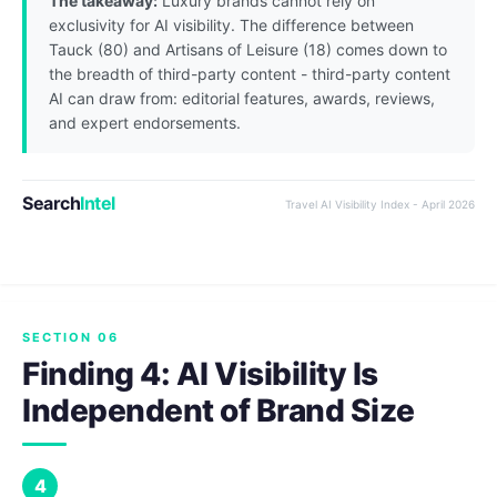
The takeaway:
Luxury brands cannot rely on
exclusivity for AI visibility. The difference between
Tauck (80) and Artisans of Leisure (18) comes down to
the breadth of third-party content - third-party content
AI can draw from: editorial features, awards, reviews,
and expert endorsements.
Search
Intel
Travel AI Visibility Index - April 2026
SECTION 06
Finding 4: AI Visibility Is
Independent of Brand Size
4