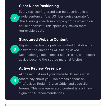
Clear Niche Positioning
Every top-scoring brand can be described in a
single sentence: "the US river cruise operator",
2
"the luxury guided tour company", "the expedition
cruise specialist." This specificity makes them
retrievable by AI.
Structured Website Content
High-scoring brands publish content that directly
3
answers the questions AI is being asked.
Destination guides, comparison articles, and expert
advice become the source material AI cites.
Active Review Presence
AI doesn't just read your website. It reads what
others say about you. Top brands appear on
4
TripAdvisor, Reddit, Cruise Critic, and specialist
forums. This user-generated content is a primary
signal for AI recommendations.