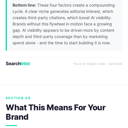
Bottom line:
These four factors create a compounding
cycle. A clear niche generates editorial interest, which
creates third-party citations, which boost AI visibility.
Brands without this flywheel in motion face a growing
gap. AI visibility appears to be driven more by content
depth and third-party coverage than by marketing
spend alone - and the time to start building it is now.
Search
Intel
Travel AI Visibility Index - April 2026
SECTION 08
What This Means For Your
Brand