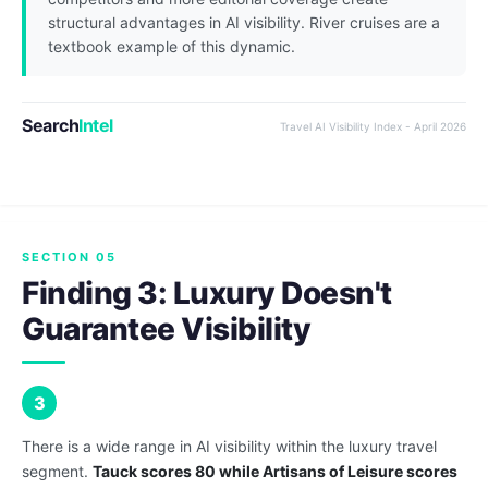
structural advantages in AI visibility. River cruises are a
textbook example of this dynamic.
Search
Intel
Travel AI Visibility Index - April 2026
SECTION 05
Finding 3: Luxury Doesn't
Guarantee Visibility
3
There is a wide range in AI visibility within the luxury travel
segment.
Tauck scores 80 while Artisans of Leisure scores