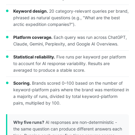
Keyword design.
20 category-relevant queries per brand,
phrased as natural questions (e.g., "What are the best
arctic expedition companies?").
Platform coverage.
Each query was run across ChatGPT,
Claude, Gemini, Perplexity, and Google AI Overviews.
Statistical reliability.
Five runs per keyword per platform
to account for AI response variability. Results are
averaged to produce a stable score.
Scoring.
Brands scored 0–100 based on the number of
keyword-platform pairs where the brand was mentioned in
a majority of runs, divided by total keyword-platform
pairs, multiplied by 100.
Why five runs?
AI responses are non-deterministic -
the same question can produce different answers each