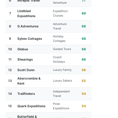
6
Intrepid Travel
71
Adventure
Lindblad
Expedition
7
69
Cruises
Expeditions
Adventure
8
G Adventures
68
Travel
Holiday
9
Sykes Cottages
68
Cottages
10
Globus
Guided Tours
68
Coach
11
Shearings
66
Holidays
12
Scott Dunn
Luxury Family
56
Abercrombie &
13
Luxury Safaris
55
Kent
Independent
14
Trailfinders
54
Travel
Polar
15
Quark Expeditions
54
Expeditions
Butterfield &