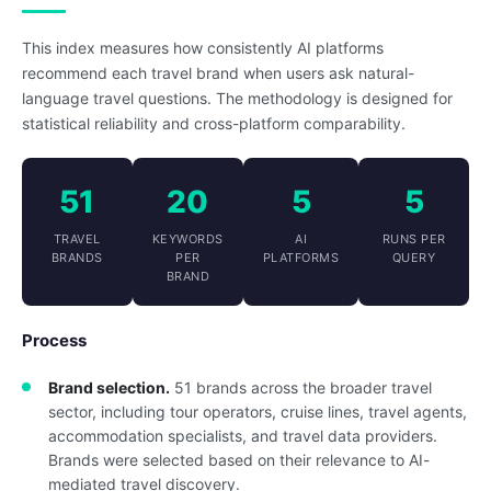
This index measures how consistently AI platforms
recommend each travel brand when users ask natural-
language travel questions. The methodology is designed for
statistical reliability and cross-platform comparability.
51
20
5
5
TRAVEL
KEYWORDS
AI
RUNS PER
BRANDS
PER
PLATFORMS
QUERY
BRAND
Process
Brand selection.
51 brands across the broader travel
sector, including tour operators, cruise lines, travel agents,
accommodation specialists, and travel data providers.
Brands were selected based on their relevance to AI-
mediated travel discovery.