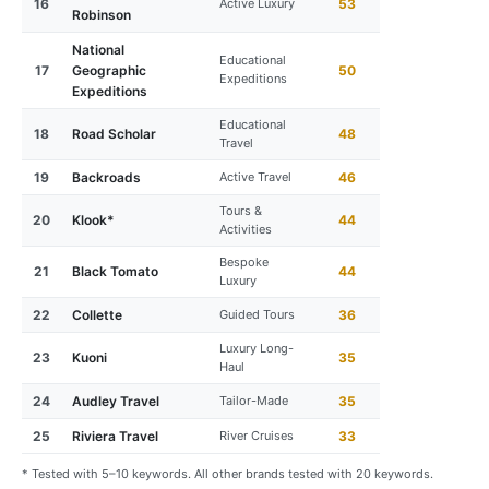
16
Active Luxury
53
Robinson
National
Educational
17
Geographic
50
Expeditions
Expeditions
Educational
18
Road Scholar
48
Travel
19
Backroads
Active Travel
46
Tours &
20
Klook*
44
Activities
Bespoke
21
Black Tomato
44
Luxury
22
Collette
Guided Tours
36
Luxury Long-
23
Kuoni
35
Haul
24
Audley Travel
Tailor-Made
35
25
Riviera Travel
River Cruises
33
* Tested with 5–10 keywords. All other brands tested with 20 keywords.