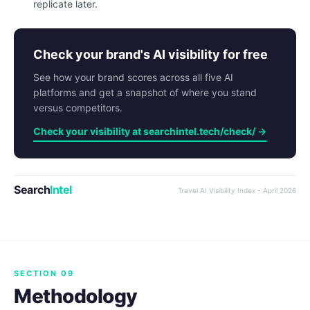
replicate later.
Check your brand's AI visibility for free
See how your brand scores across all five AI
platforms and get a snapshot of where you stand
versus competitors.
Check your visibility at searchintel.tech/check/ →
Search
Intel
Travel AI Visibility Index - April 2026
SECTION 09
Methodology