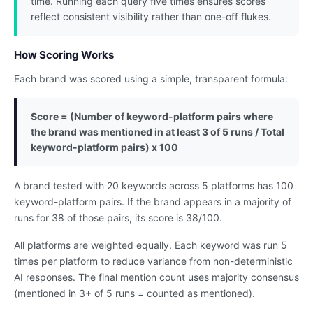
time. Running each query five times ensures scores
reflect consistent visibility rather than one-off flukes.
How Scoring Works
Each brand was scored using a simple, transparent formula:
Score = (Number of keyword-platform pairs where
the brand was mentioned in at least 3 of 5 runs / Total
keyword-platform pairs) x 100
A brand tested with 20 keywords across 5 platforms has 100
keyword-platform pairs. If the brand appears in a majority of
runs for 38 of those pairs, its score is 38/100.
All platforms are weighted equally. Each keyword was run 5
times per platform to reduce variance from non-deterministic
AI responses. The final mention count uses majority consensus
(mentioned in 3+ of 5 runs = counted as mentioned).