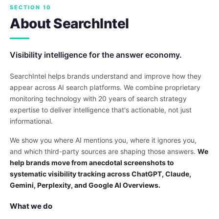
SECTION 10
About SearchIntel
Visibility intelligence for the answer economy.
SearchIntel helps brands understand and improve how they
appear across AI search platforms. We combine proprietary
monitoring technology with 20 years of search strategy
expertise to deliver intelligence that's actionable, not just
informational.
We show you where AI mentions you, where it ignores you,
and which third-party sources are shaping those answers.
We
help brands move from anecdotal screenshots to
systematic visibility tracking across ChatGPT, Claude,
Gemini, Perplexity, and Google AI Overviews.
What we do