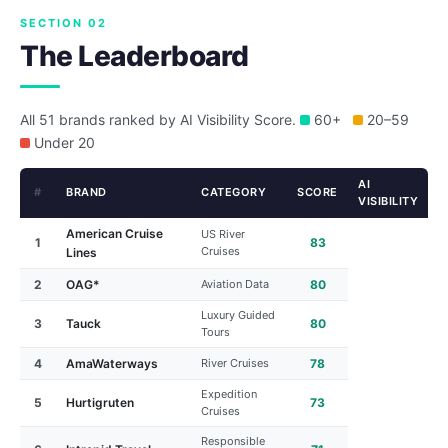
SECTION 02
The Leaderboard
All 51 brands ranked by AI Visibility Score.
60+
20–59
Under 20
AI
#
BRAND
CATEGORY
SCORE
VISIBILITY
American Cruise
US River
1
83
Cruises
Lines
2
OAG*
Aviation Data
80
Luxury Guided
3
Tauck
80
Tours
4
AmaWaterways
River Cruises
78
Expedition
5
Hurtigruten
73
Cruises
Responsible