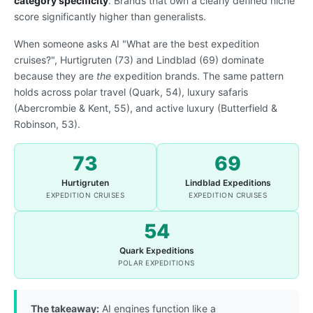
category specificity
. Brands that own a clearly defined niche
score significantly higher than generalists.
When someone asks AI "What are the best expedition
cruises?", Hurtigruten (73) and Lindblad (69) dominate
because they are
the
expedition brands. The same pattern
holds across polar travel (Quark, 54), luxury safaris
(Abercrombie & Kent, 55), and active luxury (Butterfield &
Robinson, 53).
73
69
Hurtigruten
Lindblad Expeditions
EXPEDITION CRUISES
EXPEDITION CRUISES
54
Quark Expeditions
POLAR EXPEDITIONS
The takeaway:
AI engines function like a