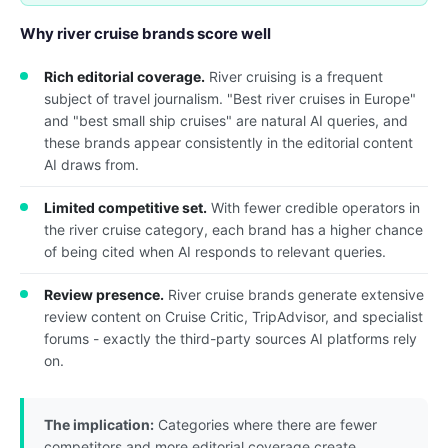
Why river cruise brands score well
Rich editorial coverage.
River cruising is a frequent
subject of travel journalism. "Best river cruises in Europe"
and "best small ship cruises" are natural AI queries, and
these brands appear consistently in the editorial content
AI draws from.
Limited competitive set.
With fewer credible operators in
the river cruise category, each brand has a higher chance
of being cited when AI responds to relevant queries.
Review presence.
River cruise brands generate extensive
review content on Cruise Critic, TripAdvisor, and specialist
forums - exactly the third-party sources AI platforms rely
on.
The implication:
Categories where there are fewer
competitors and more editorial coverage create