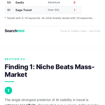
50
GeoEx
Adventure
6
51
Saga Travel
Over-50s
1
* Tested with 5–10 keywords. All other brands tested with 20 keywords.
Search
Intel
Travel AI Visibility Index - April 2026
SECTION 03
Finding 1: Niche Beats Mass-
Market
1
The single strongest predictor of AI visibility in travel is