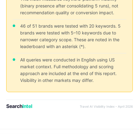
(binary presence after consolidating 5 runs), not
recommendation quality or conversion impact.
46 of 51 brands were tested with 20 keywords. 5
brands were tested with 5–10 keywords due to
narrower category scope. These are noted in the
leaderboard with an asterisk (*).
All queries were conducted in English using US
market context. Full methodology and scoring
approach are included at the end of this report.
Visibility in other markets may differ.
Search
Intel
Travel AI Visibility Index - April 2026