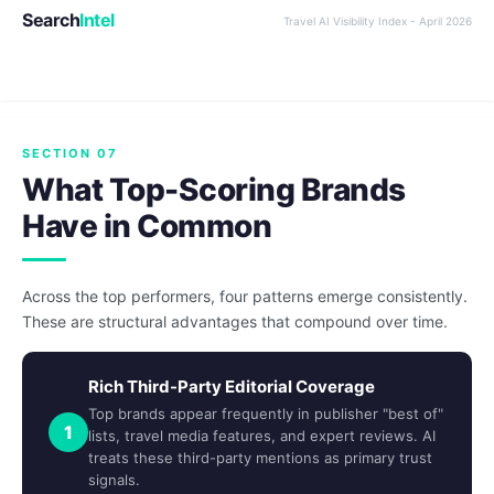
Search
Intel
Travel AI Visibility Index - April 2026
SECTION 07
What Top-Scoring Brands
Have in Common
Across the top performers, four patterns emerge consistently.
These are structural advantages that compound over time.
Rich Third-Party Editorial Coverage
Top brands appear frequently in publisher "best of"
1
lists, travel media features, and expert reviews. AI
treats these third-party mentions as primary trust
signals.