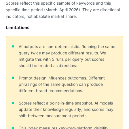
Scores reflect this specific sample of keywords and this
specific time period (March–April 2026). They are directional
indicators, not absolute market share.
Limitations
AI outputs are non-deterministic. Running the same
query twice may produce different results. We
mitigate this with 5 runs per query but scores
should be treated as directional.
Prompt design influences outcomes. Different
phrasings of the same question can produce
different brand recommendations.
Scores reflect a point-in-time snapshot. AI models
update their knowledge regularly, and scores may
shift between measurement periods.
This index measures keyword-platform visibility