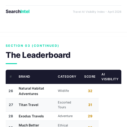
Search
Intel
Travel AI Visibility Index - April 2026
SECTION 03 (CONTINUED)
The Leaderboard
AI
#
BRAND
CATEGORY
SCORE
VISIBILITY
Natural Habitat
26
Wildlife
32
Adventures
Escorted
27
Titan Travel
31
Tours
28
Exodus Travels
Adventure
29
Much Better
Ethical