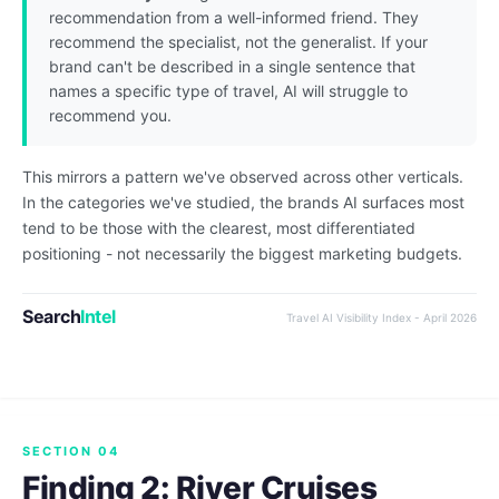
recommendation from a well-informed friend. They
recommend the specialist, not the generalist. If your
brand can't be described in a single sentence that
names a specific type of travel, AI will struggle to
recommend you.
This mirrors a pattern we've observed across other verticals.
In the categories we've studied, the brands AI surfaces most
tend to be those with the clearest, most differentiated
positioning - not necessarily the biggest marketing budgets.
Search
Intel
Travel AI Visibility Index - April 2026
SECTION 04
Finding 2: River Cruises