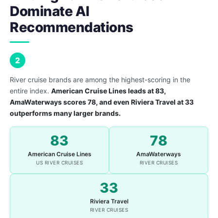
Dominate AI
Recommendations
2
River cruise brands are among the highest-scoring in the
entire index.
American Cruise Lines leads at 83,
AmaWaterways scores 78, and even Riviera Travel at 33
outperforms many larger brands.
83
78
American Cruise Lines
AmaWaterways
US RIVER CRUISES
RIVER CRUISES
33
Riviera Travel
RIVER CRUISES