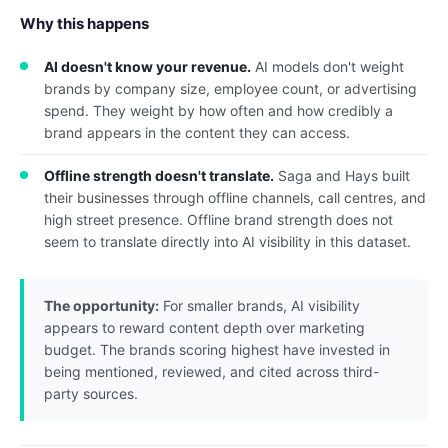
Why this happens
AI doesn't know your revenue.
AI models don't weight
brands by company size, employee count, or advertising
spend. They weight by how often and how credibly a
brand appears in the content they can access.
Offline strength doesn't translate.
Saga and Hays built
their businesses through offline channels, call centres, and
high street presence. Offline brand strength does not
seem to translate directly into AI visibility in this dataset.
The opportunity:
For smaller brands, AI visibility
appears to reward content depth over marketing
budget. The brands scoring highest have invested in
being mentioned, reviewed, and cited across third-
party sources.