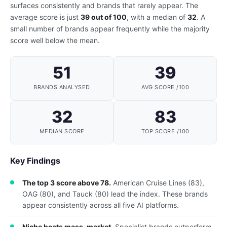
surfaces consistently and brands that rarely appear. The
average score is just
39 out of 100
, with a median of
32
. A
small number of brands appear frequently while the majority
score well below the mean.
51
39
BRANDS ANALYSED
AVG SCORE /100
32
83
MEDIAN SCORE
TOP SCORE /100
Key Findings
The top 3 score above 78.
American Cruise Lines (83),
OAG (80), and Tauck (80) lead the index. These brands
appear consistently across all five AI platforms.
Niche beats mass-market.
Specialist brands outperform