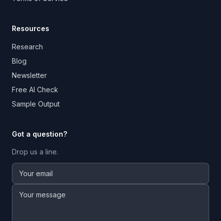
Resources
Research
Blog
Newsletter
Free AI Check
Sample Output
Got a question?
Drop us a line.