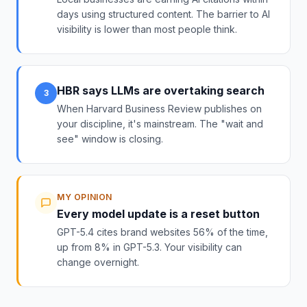
days using structured content. The barrier to AI
visibility is lower than most people think.
HBR says LLMs are overtaking search
3
When Harvard Business Review publishes on
your discipline, it's mainstream. The "wait and
see" window is closing.
MY OPINION
Every model update is a reset button
GPT-5.4 cites brand websites 56% of the time,
up from 8% in GPT-5.3. Your visibility can
change overnight.