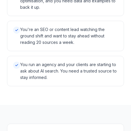
optimisation, and you need data and examples to
back it up.
You're an SEO or content lead watching the
ground shift and want to stay ahead without
reading 20 sources a week.
You run an agency and your clients are starting to
ask about AI search. You need a trusted source to
stay informed.