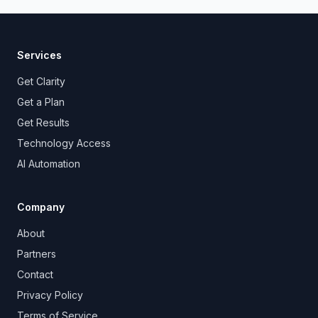
Services
Get Clarity
Get a Plan
Get Results
Technology Access
AI Automation
Company
About
Partners
Contact
Privacy Policy
Terms of Service