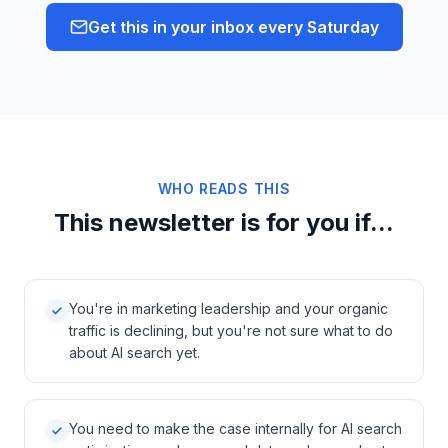
Get this in your inbox every Saturday
WHO READS THIS
This newsletter is for you if...
You're in marketing leadership and your organic
traffic is declining, but you're not sure what to do
about AI search yet.
You need to make the case internally for AI search