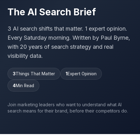
The AI Search Brief
3 AI search shifts that matter. 1 expert opinion.
Every Saturday morning. Written by Paul Byrne,
with 20 years of search strategy and real
visibility data.
3
Things That Matter
1
Expert Opinion
4
Min Read
Join marketing leaders who want to understand what AI
search means for their brand, before their competitors do.