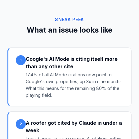
SNEAK PEEK
What an issue looks like
Google's AI Mode is citing itself more
1
than any other site
17.4% of all AI Mode citations now point to
Google's own properties, up 3x in nine months.
What this means for the remaining 80% of the
playing field.
A roofer got cited by Claude in under a
2
week
Local businesses are earning AI citations within