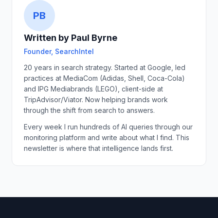
PB
Written by Paul Byrne
Founder, SearchIntel
20 years in search strategy. Started at Google, led
practices at MediaCom (Adidas, Shell, Coca-Cola)
and IPG Mediabrands (LEGO), client-side at
TripAdvisor/Viator. Now helping brands work
through the shift from search to answers.
Every week I run hundreds of AI queries through our
monitoring platform and write about what I find. This
newsletter is where that intelligence lands first.