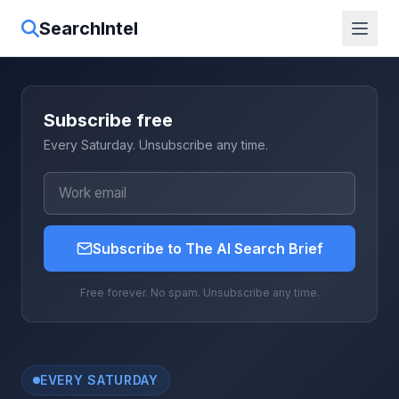
SearchIntel
Subscribe free
Every Saturday. Unsubscribe any time.
Subscribe to The AI Search Brief
Free forever. No spam. Unsubscribe any time.
EVERY SATURDAY