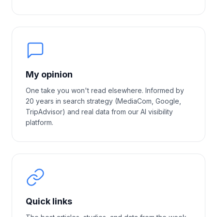
My opinion
One take you won't read elsewhere. Informed by
20 years in search strategy (MediaCom, Google,
TripAdvisor) and real data from our AI visibility
platform.
Quick links