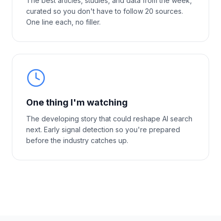
The best articles, studies, and data from the week,
curated so you don't have to follow 20 sources.
One line each, no filler.
One thing I'm watching
The developing story that could reshape AI search
next. Early signal detection so you're prepared
before the industry catches up.