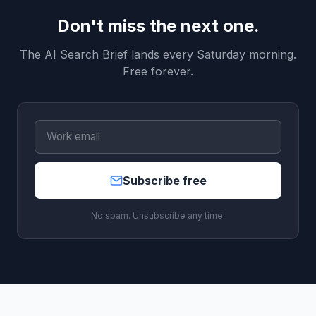
Don't miss the next one.
The AI Search Brief lands every Saturday morning.
Free forever.
Subscribe free
No spam. Unsubscribe any time.