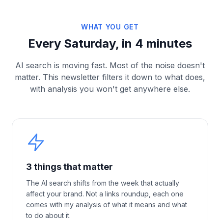
WHAT YOU GET
Every Saturday, in 4 minutes
AI search is moving fast. Most of the noise doesn't
matter. This newsletter filters it down to what does,
with analysis you won't get anywhere else.
3 things that matter
The AI search shifts from the week that actually
affect your brand. Not a links roundup, each one
comes with my analysis of what it means and what
to do about it.