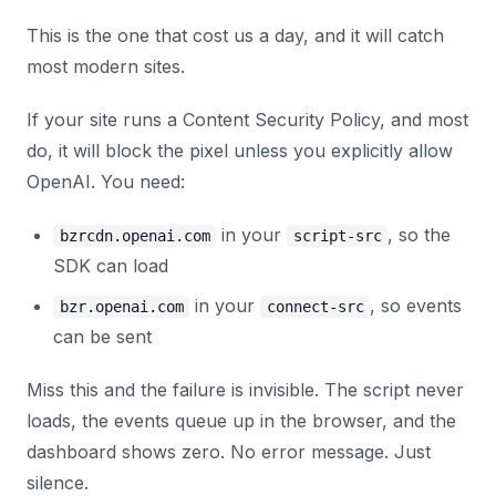
This is the one that cost us a day, and it will catch
most modern sites.
If your site runs a Content Security Policy, and most
do, it will block the pixel unless you explicitly allow
OpenAI. You need:
in your
, so the
bzrcdn.openai.com
script-src
SDK can load
in your
, so events
bzr.openai.com
connect-src
can be sent
Miss this and the failure is invisible. The script never
loads, the events queue up in the browser, and the
dashboard shows zero. No error message. Just
silence.