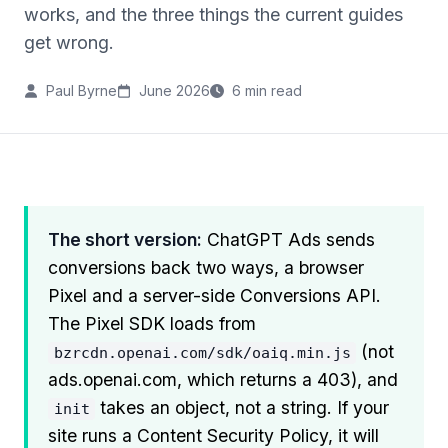
works, and the three things the current guides
get wrong.
Paul Byrne
June 2026
6 min read
The short version:
ChatGPT Ads sends
conversions back two ways, a browser
Pixel and a server-side Conversions API.
The Pixel SDK loads from
(not
bzrcdn.openai.com/sdk/oaiq.min.js
ads.openai.com, which returns a 403), and
takes an object, not a string. If your
init
site runs a Content Security Policy, it will