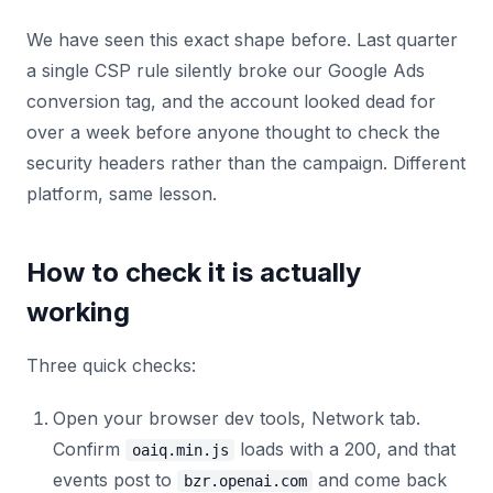
We have seen this exact shape before. Last quarter
a single CSP rule silently broke our Google Ads
conversion tag, and the account looked dead for
over a week before anyone thought to check the
security headers rather than the campaign. Different
platform, same lesson.
How to check it is actually
working
Three quick checks:
Open your browser dev tools, Network tab.
Confirm
loads with a 200, and that
oaiq.min.js
events post to
and come back
bzr.openai.com