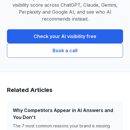
visibility score across ChatGPT, Claude, Gemini,
Perplexity and Google AI, and see who AI
recommends instead.
Check your AI visibility free
Book a call
Related Articles
Why Competitors Appear in AI Answers and
You Don't
The 7 most common reasons your brand is missing