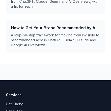
from ChatGPT, Claude, Gemini and AI Overviews, with
a fix for each.
How to Get Your Brand Recommended by AI
A step-by-step framework for moving from invisible to
recommended across ChatGPT, Gemini, Claude and
Google AI Overviews.
Services
Get Clarity