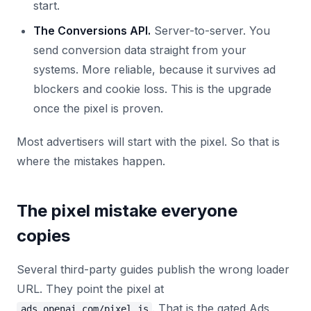
start.
The Conversions API.
Server-to-server. You
send conversion data straight from your
systems. More reliable, because it survives ad
blockers and cookie loss. This is the upgrade
once the pixel is proven.
Most advertisers will start with the pixel. So that is
where the mistakes happen.
The pixel mistake everyone
copies
Several third-party guides publish the wrong loader
URL. They point the pixel at
. That is the gated Ads
ads.openai.com/pixel.js