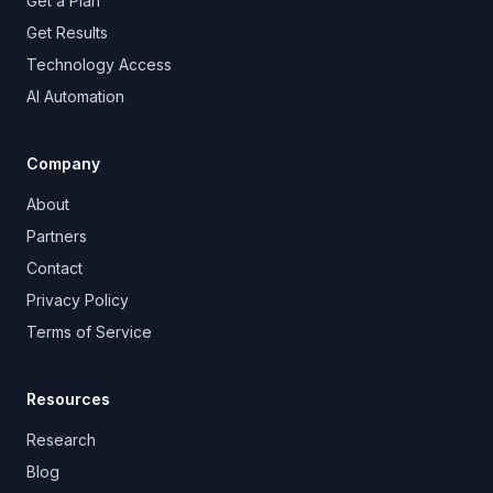
Get a Plan
Get Results
Technology Access
AI Automation
Company
About
Partners
Contact
Privacy Policy
Terms of Service
Resources
Research
Blog