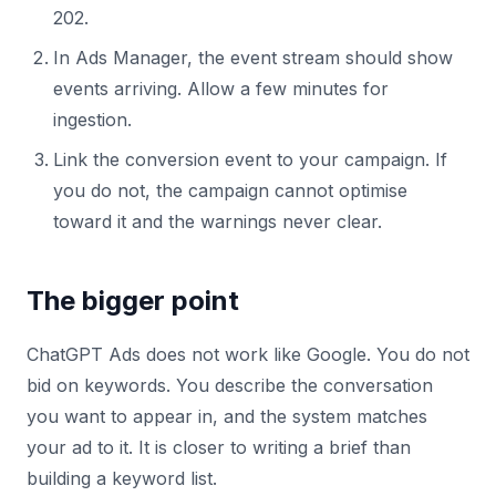
202.
In Ads Manager, the event stream should show
events arriving. Allow a few minutes for
ingestion.
Link the conversion event to your campaign. If
you do not, the campaign cannot optimise
toward it and the warnings never clear.
The bigger point
ChatGPT Ads does not work like Google. You do not
bid on keywords. You describe the conversation
you want to appear in, and the system matches
your ad to it. It is closer to writing a brief than
building a keyword list.