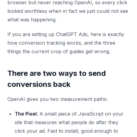
browser but never reaching OpenAI, so every click
looked worthless when in fact we just could not see
what was happening.
If you are setting up ChatGPT Ads, here is exactly
how conversion tracking works, and the three
things the current crop of guides get wrong.
There are two ways to send
conversions back
OpenAI gives you two measurement paths:
The Pixel.
A small piece of JavaScript on your
site that measures what people do after they
click your ad. Fast to install, good enough to