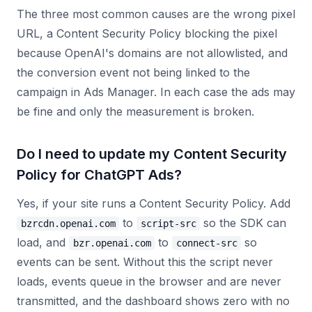
The three most common causes are the wrong pixel
URL, a Content Security Policy blocking the pixel
because OpenAI's domains are not allowlisted, and
the conversion event not being linked to the
campaign in Ads Manager. In each case the ads may
be fine and only the measurement is broken.
Do I need to update my Content Security
Policy for ChatGPT Ads?
Yes, if your site runs a Content Security Policy. Add
to
so the SDK can
bzrcdn.openai.com
script-src
load, and
to
so
bzr.openai.com
connect-src
events can be sent. Without this the script never
loads, events queue in the browser and are never
transmitted, and the dashboard shows zero with no