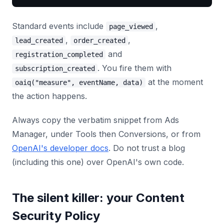
Standard events include
,
page_viewed
,
,
lead_created
order_created
and
registration_completed
. You fire them with
subscription_created
at the moment
oaiq("measure", eventName, data)
the action happens.
Always copy the verbatim snippet from Ads
Manager, under Tools then Conversions, or from
OpenAI's developer docs
. Do not trust a blog
(including this one) over OpenAI's own code.
The silent killer: your Content
Security Policy