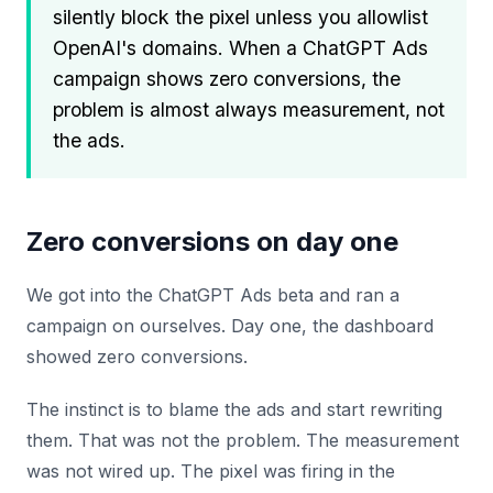
silently block the pixel unless you allowlist
OpenAI's domains. When a ChatGPT Ads
campaign shows zero conversions, the
problem is almost always measurement, not
the ads.
Zero conversions on day one
We got into the ChatGPT Ads beta and ran a
campaign on ourselves. Day one, the dashboard
showed zero conversions.
The instinct is to blame the ads and start rewriting
them. That was not the problem. The measurement
was not wired up. The pixel was firing in the