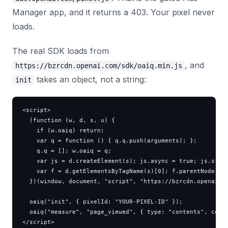
Manager app, and it returns a 403. Your pixel never
loads.
The real SDK loads from
, and
https://bzrcdn.openai.com/sdk/oaiq.min.js
takes an object, not a string:
init
<script>

  (function (w, d, s, u) {

    if (w.oaiq) return;

    var q = function () { q.q.push(arguments); };

    q.q = []; w.oaiq = q;

    var js = d.createElement(s); js.async = true; js.src =
    var f = d.getElementsByTagName(s)[0]; f.parentNode.ins
  })(window, document, "script", "https://bzrcdn.openai.co
  oaiq("init", { pixelId: "YOUR-PIXEL-ID" });

  oaiq("measure", "page_viewed", { type: "contents", conte
</script>