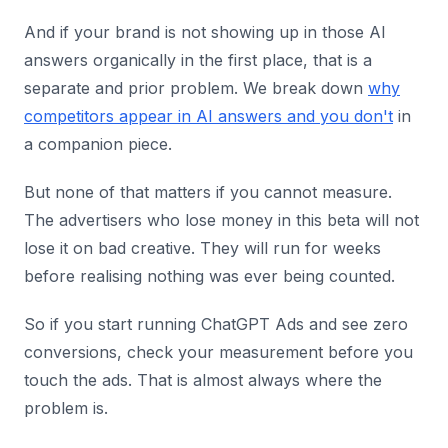
And if your brand is not showing up in those AI
answers organically in the first place, that is a
separate and prior problem. We break down
why
competitors appear in AI answers and you don't
in
a companion piece.
But none of that matters if you cannot measure.
The advertisers who lose money in this beta will not
lose it on bad creative. They will run for weeks
before realising nothing was ever being counted.
So if you start running ChatGPT Ads and see zero
conversions, check your measurement before you
touch the ads. That is almost always where the
problem is.