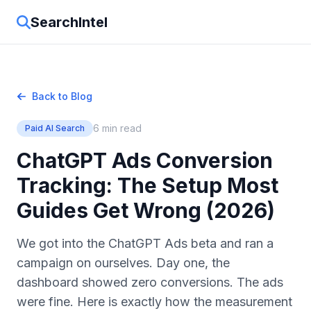
SearchIntel
Back to Blog
6 min read
Paid AI Search
ChatGPT Ads Conversion
Tracking: The Setup Most
Guides Get Wrong (2026)
We got into the ChatGPT Ads beta and ran a
campaign on ourselves. Day one, the
dashboard showed zero conversions. The ads
were fine. Here is exactly how the measurement