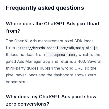
Frequently asked questions
Where does the ChatGPT Ads pixel load
from?
The OpenAI Ads measurement pixel SDK loads
from
.
https://bzrcdn.openai.com/sdk/oaiq.min.js
It does not load from
, which is the
ads.openai.com
gated Ads Manager app and returns a 403. Several
third-party guides publish the wrong URL, so the
pixel never loads and the dashboard shows zero
conversions.
Why does my ChatGPT Ads pixel show
zero conversions?