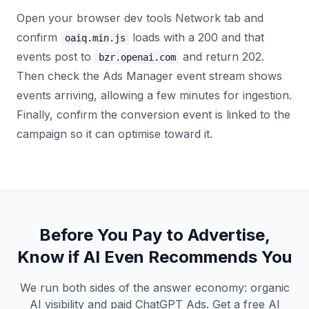
Open your browser dev tools Network tab and
confirm
loads with a 200 and that
oaiq.min.js
events post to
and return 202.
bzr.openai.com
Then check the Ads Manager event stream shows
events arriving, allowing a few minutes for ingestion.
Finally, confirm the conversion event is linked to the
campaign so it can optimise toward it.
Before You Pay to Advertise,
Know if AI Even Recommends You
We run both sides of the answer economy: organic
AI visibility and paid ChatGPT Ads. Get a free AI