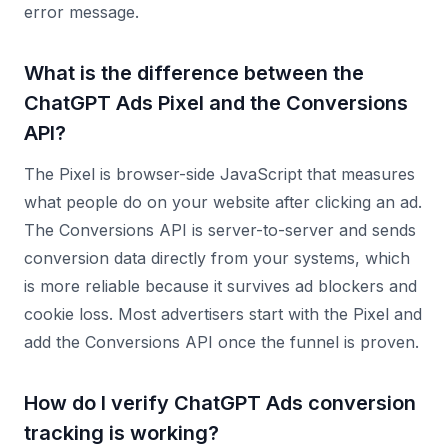
error message.
What is the difference between the
ChatGPT Ads Pixel and the Conversions
API?
The Pixel is browser-side JavaScript that measures
what people do on your website after clicking an ad.
The Conversions API is server-to-server and sends
conversion data directly from your systems, which
is more reliable because it survives ad blockers and
cookie loss. Most advertisers start with the Pixel and
add the Conversions API once the funnel is proven.
How do I verify ChatGPT Ads conversion
tracking is working?